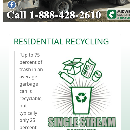
RESIDENTIAL RECYCLING
“Up to 75
percent of
trash in an
average
garbage
can is
recyclable,
but
typically
only 25
percent