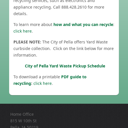
recycling services, such as electronics and
appliance recycling. Call 888.428.2610 for more
details.
To learn more about
how and what you can recycle
:
click here
.
PLEASE NOTE:
The City of Pella offers Yard Waste
curbside collection. Click on the link below for more
information.
City of Pella Yard Waste Pickup Schedule
To download a printable
PDF guide to
recycling
:
click here
.
Home Office
815 W 10th St
Pella, IA 50219