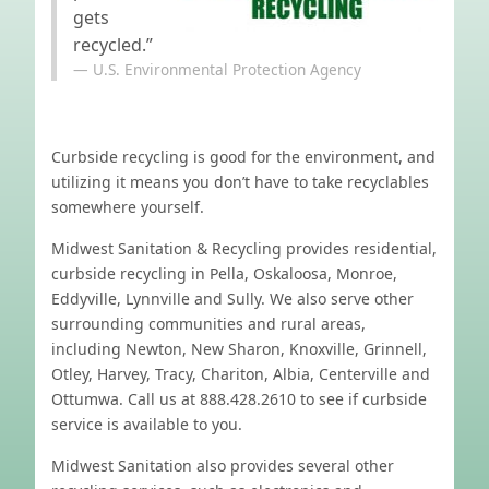
gets
recycled.”
U.S. Environmental Protection Agency
Curbside recycling is good for the environment, and
utilizing it means you don’t have to take recyclables
somewhere yourself.
Midwest Sanitation & Recycling provides residential,
curbside recycling in Pella, Oskaloosa, Monroe,
Eddyville, Lynnville and Sully. We also serve other
surrounding communities and rural areas,
including Newton, New Sharon, Knoxville, Grinnell,
Otley, Harvey, Tracy, Chariton, Albia, Centerville and
Ottumwa. Call us at 888.428.2610 to see if curbside
service is available to you.
Midwest Sanitation also provides several other