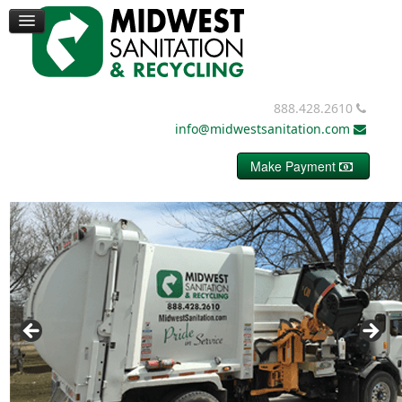
TRUCKS
CONTAINERS
DUMPSTERS
MISC. EQUIPMENT
BALE WIRE
888.428.2610
REQUEST PRICING
info@midwestsanitation.com
CONTACT
Make Payment