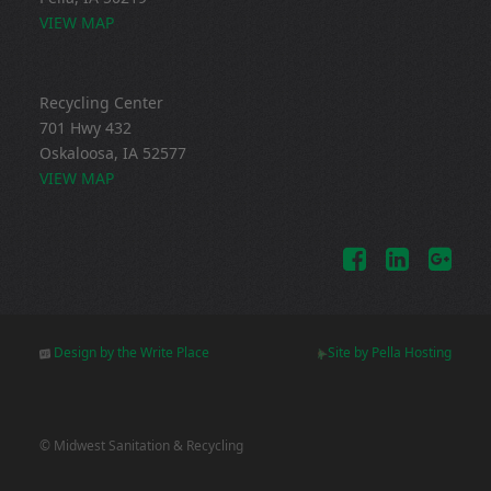
VIEW MAP
Recycling Center
701 Hwy 432
Oskaloosa, IA 52577
VIEW MAP
Design by the Write Place
Site by Pella Hosting
© Midwest Sanitation & Recycling