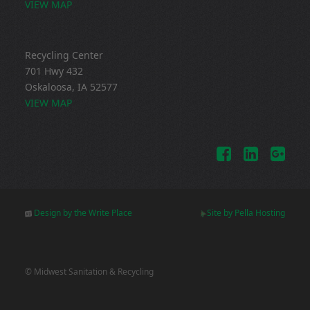
VIEW MAP
Recycling Center
701 Hwy 432
Oskaloosa, IA 52577
VIEW MAP
Design by the Write Place
Site by Pella Hosting
© Midwest Sanitation & Recycling