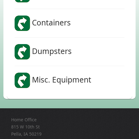
Containers
Dumpsters
Misc. Equipment
Home Office
815 W 10th St
Pella, IA 50219