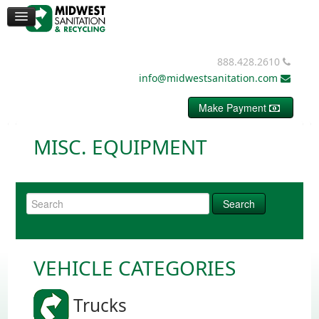
CONTAINERS
DUMPSTERS
MISC. EQUIPMENT
BALE WIRE
888.428.2610
REQUEST PRICING
info@midwestsanitation.com
CONTACT
Make Payment
MISC. EQUIPMENT
VEHICLE CATEGORIES
Trucks