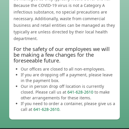
Because the COVID-19 virus is not a Category A
infectious substance, no special precautions are
necessary. Additionally, waste from commercial
business and retail entities can be managed as they
typically are unless directed by their local health
department.
For the safety of our employees we will
be making a few changes for the
foreseeable future.
Our offices are closed to all non-employees.
If you are dropping off a payment, please leave
in the payment box.
Our in person drop off location is currently
closed. Please call us at
641-628-2610
to make
other arrangements for these items.
If you need to order a container, please give us a
call at
641-628-2610
.