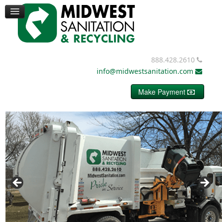
TRUCKS
CONTAINERS
DUMPSTERS
MISC. EQUIPMENT
BALE WIRE
888.428.2610
REQUEST PRICING
info@midwestsanitation.com
CONTACT
Make Payment