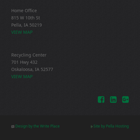
Home Office
815 W 10th St
Pella, IA 50219
VIEW MAP
Recycling Center
701 Hwy 432
Oskaloosa, IA 52577
VIEW MAP
Design by the Write Place
Site by Pella Hosting