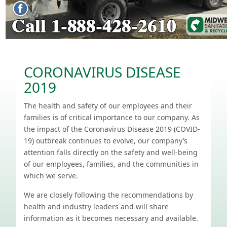
CORONAVIRUS DISEASE
2019
The health and safety of our employees and their
families is of critical importance to our company. As
the impact of the Coronavirus Disease 2019 (COVID-
19) outbreak continues to evolve, our company’s
attention falls directly on the safety and well-being
of our employees, families, and the communities in
which we serve.
We are closely following the recommendations by
health and industry leaders and will share
information as it becomes necessary and available.