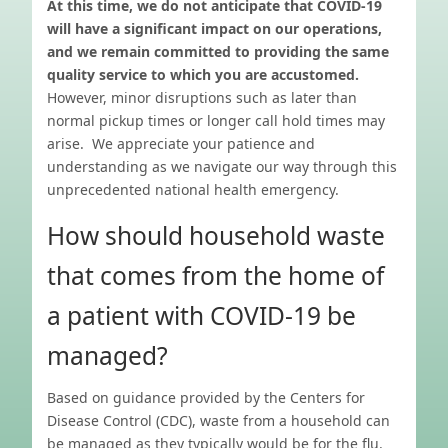
At this time, we do not anticipate that COVID-19
will have a significant impact on our operations,
and we remain committed to providing the same
quality service to which you are accustomed.
However, minor disruptions such as later than
normal pickup times or longer call hold times may
arise. We appreciate your patience and
understanding as we navigate our way through this
unprecedented national health emergency.
How should household waste
that comes from the home of
a patient with COVID-19 be
managed?
Based on guidance provided by the Centers for
Disease Control (CDC), waste from a household can
be managed as they typically would be for the flu.